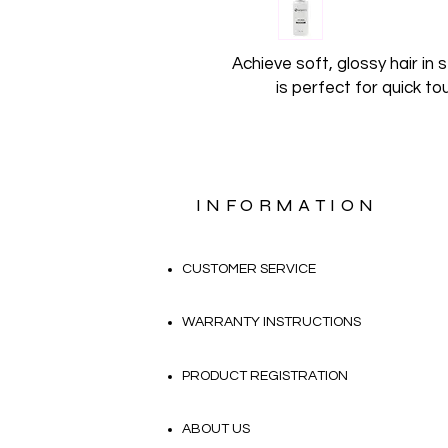
Achieve soft, glossy hair in
is perfect for quick t
INFORMATION
CUSTOMER SERVICE
WARRANTY INSTRUCTIONS
PRODUCT REGISTRATION
ABOUT US