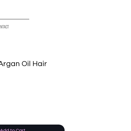
NTACT
 Argan Oil Hair
Add to Cart