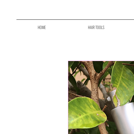
F
HOME
HAIR TOOLS