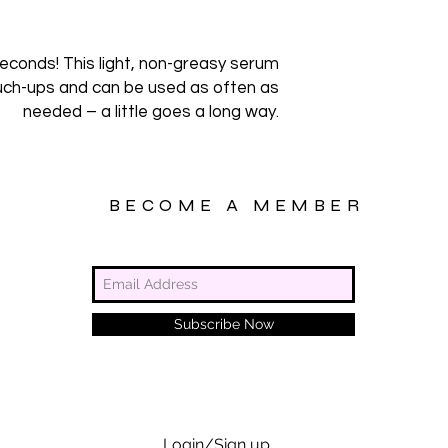
 seconds! This light, non-greasy serum
ouch-ups and can be used as often as
needed – a little goes a long way.
BECOME A MEMBER
Subscribe Now
Login/Sign up