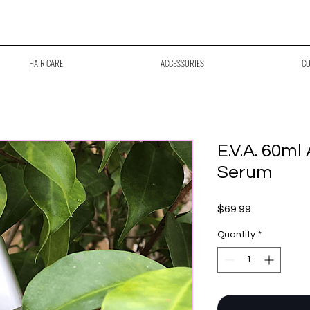
ree Shipping Across Canada on Orders Over $70
HAIR CARE
ACCESSORIES
CO
E.V.A. 60ml
Serum
Price
$69.99
Quantity
*