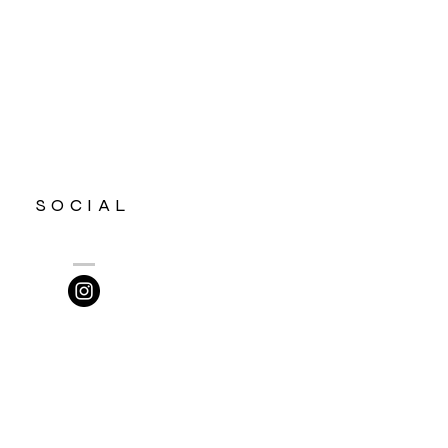
SOCIAL