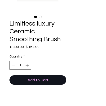
Limitless luxury
Ceramic
Smoothing Brush
Regular
Sale
 $300.00 
$164.99
Price
Price
Quantity
*
Add to Cart