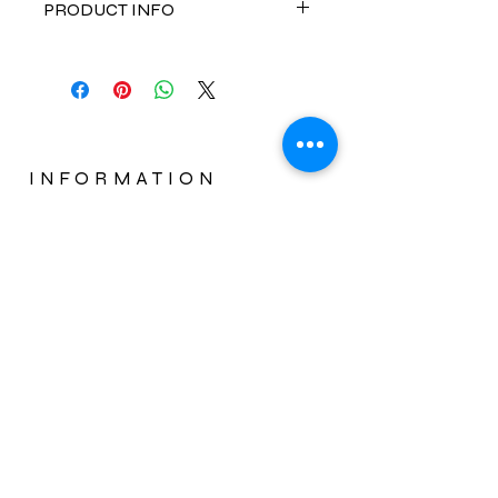
PRODUCT INFO
Limitless Ceraic Smoothing
Brush
combines the simplicity of a
brush with the results of a flat iron.
The brush's heated base paired with
its protective anti-heat bristles
effortlessly straightens hair, while
INFORMATION
emitting negative ions and far-
CUSTOMER SERVICE
infrared heat that seal in moisture
and deliver long lasting, sleek style,
PRODUCT REGISTRATION
without the damage of a regular
WARRANTY INSTRUCTIONS
straightener.
ABOUT US
Instructions:
Start on dry combed through hair. In
a slow pulling motion, glide the
Limitless Ceramic Smoothing
Brush
as you would a regular
Subscribe Now
brush, to instantly create frizz-free,
straight results. Ensure hair is deep
in the area of the brush and repeat