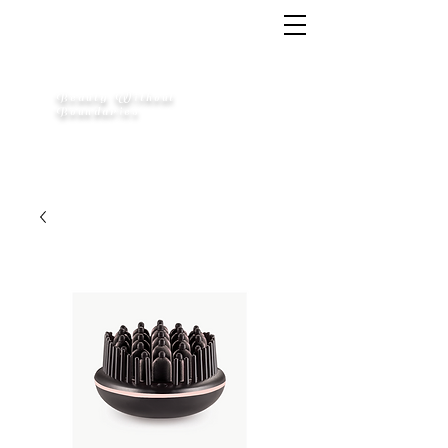
Free Shipping Across Canada on Orders Over $70
LIMITLESS
Beauty Without
Boundaries